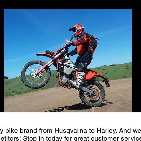
 pre-season s
y bike brand from Husqvarna to Harley. And we
etitors! Stop in today for great customer servi