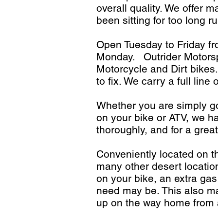
overall quality. We offer m
been sitting for too long r
Open Tuesday to Friday 
Monday. Outrider Motorspo
Motorcycle and Dirt bikes.
to fix. We carry a full li
Whether you are simply go
on your bike or ATV, we ha
thoroughly, and for a great
Conveniently located on t
many other desert locatio
on your bike, an extra gas
need may be. This also ma
up on the way home from a 