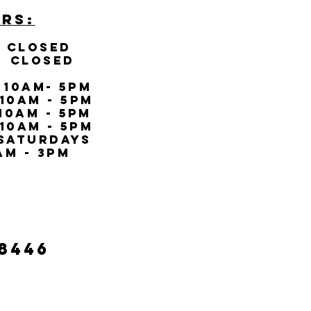
RS:
LOSED
CLOSED
0AM- 5PM
10AM - 5PM
0AM - 5PM
AM - 5PM
SATURDAYs
m - 3PM
-8446