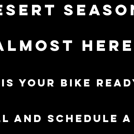
esert seaso
almost here!
is your bike read
l and schedule 
ERVICES
PRE-OWNED
C