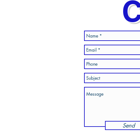
C
Send