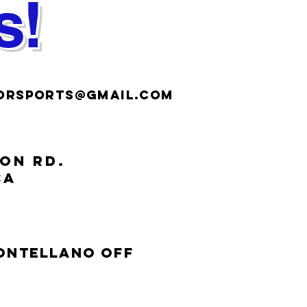
s!
ORSPORTS@gmail.COM
ION RD.
CA
Montellano off