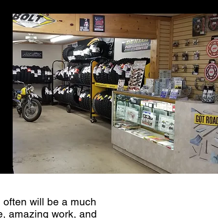
ervice
 often will be a much
ce, amazing work, and