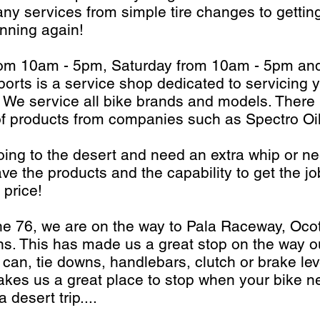
any services from simple tire changes to getting
unning again!
from 10am - 5pm, Saturday from 10am - 5pm a
rts is a service shop dedicated to servicing 
 We service all bike brands and models. There i
ne of products from companies such as Spectro Oi
ing to the desert and need an extra whip or n
ve the products and the capability to get the jo
 price!
he 76, we are on the way to Pala Raceway, Ocot
ns. This has made us a great stop on the way ou
 can, tie downs, handlebars, clutch or brake le
kes us a great place to stop when your bike n
desert trip....