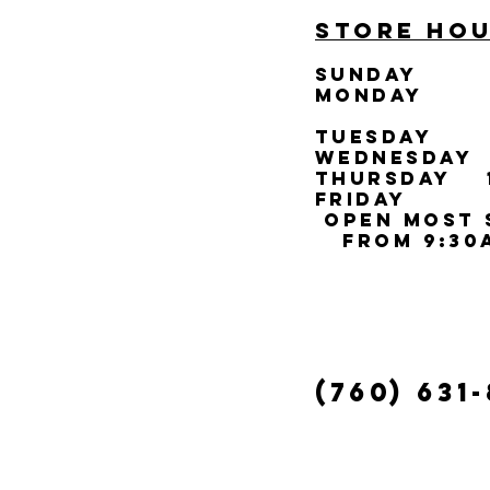
STORE HOU
SUNDAY
C
MONDAY 
TUESDAY 1
WEDNESDAY 
THURSDAY 1
FRIDAY 10
open most 
from 9:30a
(760) 631