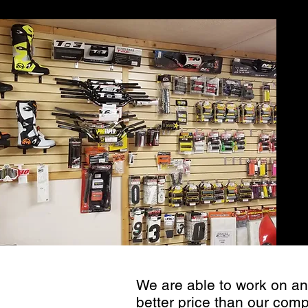
for
We are able to work on an
better price than our comp