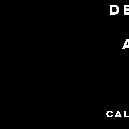
d
open:
Tuesday
to
friday
10 am - 5 pm
cal
HOME
ABOUT US
S