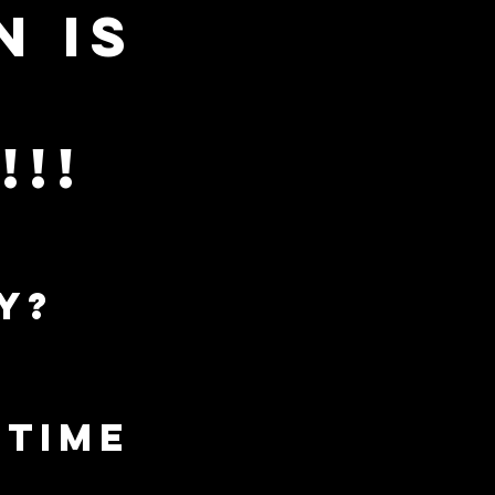
n is
Log In
!!
wear your
outrider shirt
y?
and get a free
sticker!
a time
ONTACT
Plans & Pricing