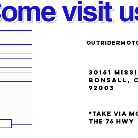
ome visit u
OUTRIDERMOT
30161 MISS
BONSALL, 
92003
*Take Via 
the 76 Hwy