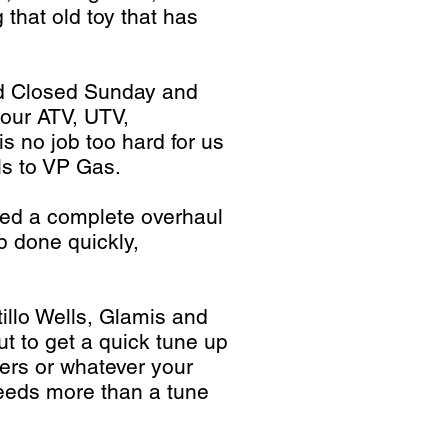
 that old toy that has
nd Closed Sunday and
your ATV, UTV,
s no job too hard for us
ls to VP Gas.
eed a complete overhaul
b done quickly,
illo Wells, Glamis and
t to get a quick tune up
vers or whatever your
eeds more than a tune